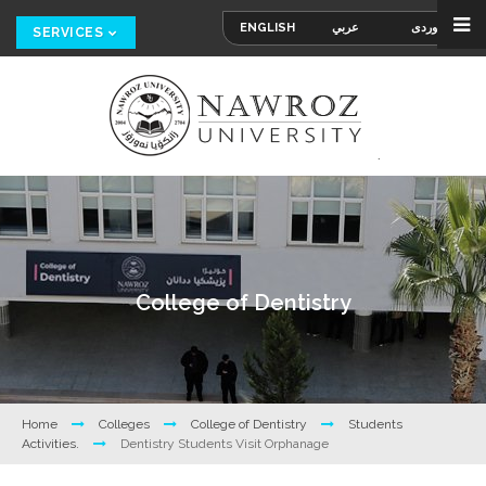
ENGLISH
عربي
کوردی
SERVICES
College of Dentistry
Home
Colleges
College of Dentistry
Students
Activities.
Dentistry Students Visit Orphanage