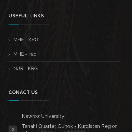
USEFUL LINKS
MHE - KRG
MHE - Iraq
NUR - KRG
CONACT US
Nawroz University
Tanahi Quarter, Duhok - Kurdistan Region