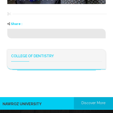
Share :
COLLEGE OF DENTISTRY
Discover More
NAWROZ UNIVERSITY