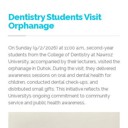
Dentistry Students Visit
Orphanage
On Sunday (9/2/2026) at 11:00 a.m., second-year
students from the College of Dentistry at Nawroz
University, accompanied by their lecturers, visited the
orphanage in Duhok. During the visit, they delivered
awareness sessions on oral and dental health for
children, conducted dental check-ups, and
distributed small gifts. This initiative reflects the
University’s ongoing commitment to community
service and public health awareness.