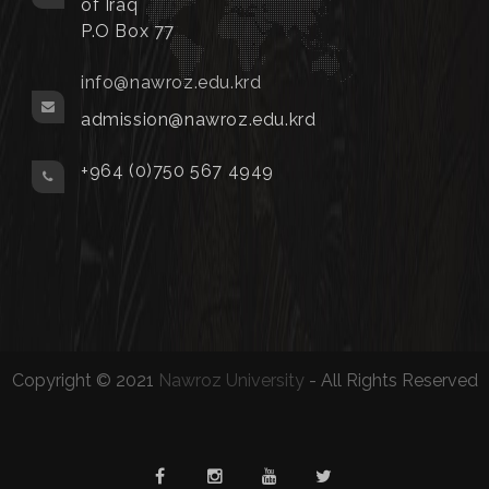
of Iraq
P.O Box 77
info@nawroz.edu.krd
admission@nawroz.edu.krd
+964 (0)750 567 4949
Copyright © 2021
Nawroz University
- All Rights Reserved