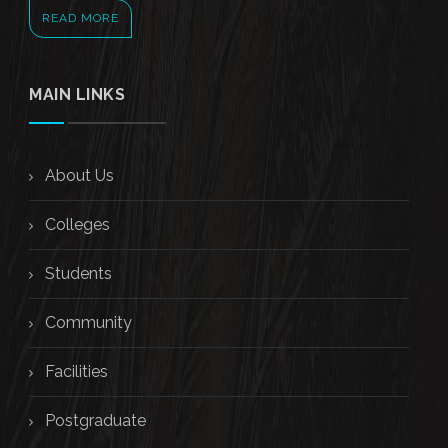
READ MORE
MAIN LINKS
About Us
Colleges
Students
Community
Facilities
Postgraduate