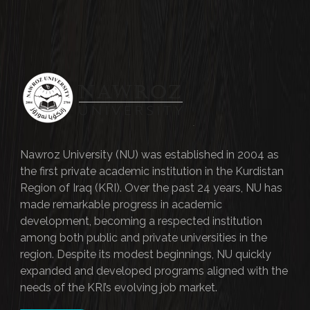
Nawroz University (NU) was established in 2004 as
the first private academic institution in the Kurdistan
Region of Iraq (KRI). Over the past 24 years, NU has
made remarkable progress in academic
development, becoming a respected institution
among both public and private universities in the
region. Despite its modest beginnings, NU quickly
expanded and developed programs aligned with the
needs of the KRI’s evolving job market.