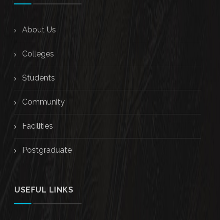
About Us
Colleges
Students
Community
Facilities
Postgraduate
USEFUL LINKS