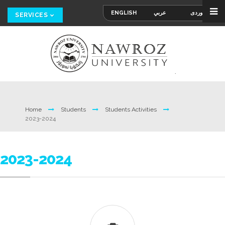
ENGLISH
عربي
کوردی
SERVICES
Home
Students
Students Activities
2023-2024
2023-2024