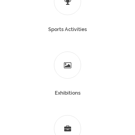
Sports Activities
Exhibitions