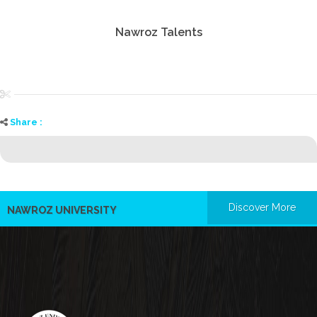
Nawroz Talents
Share :
Discover More
NAWROZ UNIVERSITY