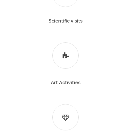
Scientific visits
Art Activities