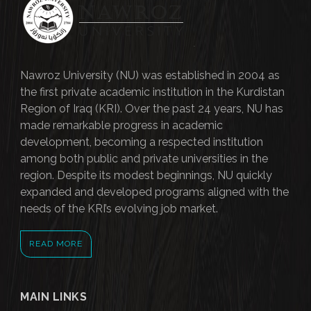
Nawroz University (NU) was established in 2004 as
the first private academic institution in the Kurdistan
Region of Iraq (KRI). Over the past 24 years, NU has
made remarkable progress in academic
development, becoming a respected institution
among both public and private universities in the
region. Despite its modest beginnings, NU quickly
expanded and developed programs aligned with the
needs of the KRI’s evolving job market.
READ MORE
MAIN LINKS