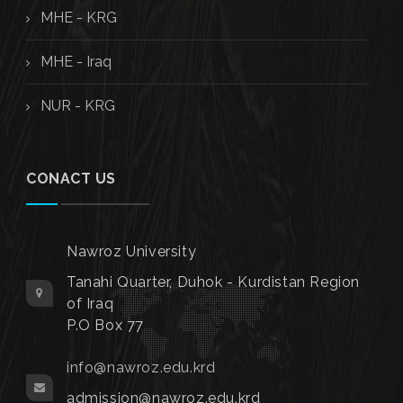
MHE - KRG
MHE - Iraq
NUR - KRG
CONACT US
Nawroz University
Tanahi Quarter, Duhok - Kurdistan Region
of Iraq
P.O Box 77
info@nawroz.edu.krd
admission@nawroz.edu.krd