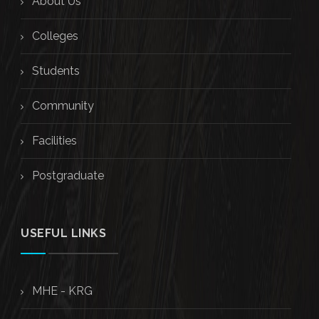
About Us
Colleges
Students
Community
Facilities
Postgraduate
USEFUL LINKS
MHE - KRG