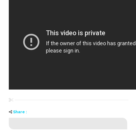
Share :