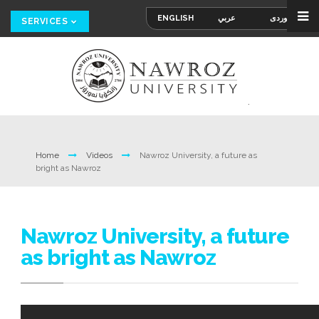
ENGLISH
عربي
کوردی
SERVICES
Home
Videos
Nawroz University, a future as
bright as Nawroz
Nawroz University, a future
as bright as Nawroz