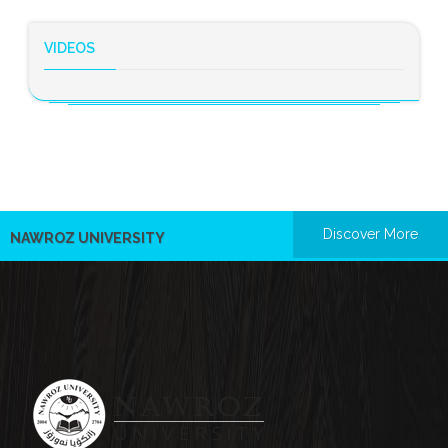
VIDEOS
Discover More
NAWROZ UNIVERSITY