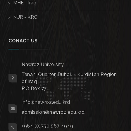
MHE - Iraq
NUR - KRG
CONACT US
Nawroz University
Tanahi Quarter, Duhok - Kurdistan Region
of Iraq
P.O Box 77
info@nawroz.edu.krd
admission@nawroz.edu.krd
+964 (0)750 567 4949