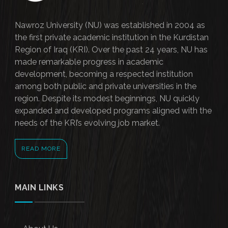
Nawroz University (NU) was established in 2004 as
the first private academic institution in the Kurdistan
Region of Iraq (KRI). Over the past 24 years, NU has
made remarkable progress in academic
development, becoming a respected institution
among both public and private universities in the
region. Despite its modest beginnings, NU quickly
expanded and developed programs aligned with the
needs of the KRI’s evolving job market.
READ MORE
MAIN LINKS