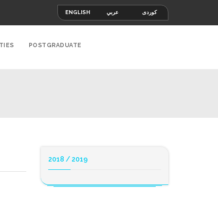
ENGLISH
عربي
کوردی
TIES
POSTGRADUATE
2018 / 2019