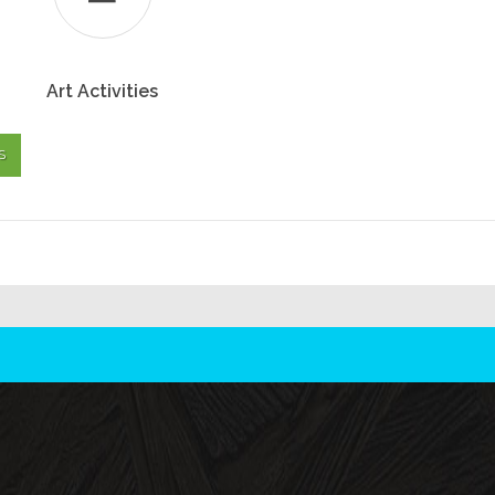
Art Activities
S