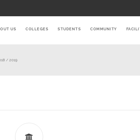
OUT US
COLLEGES
STUDENTS
COMMUNITY
FACILI
018 / 2019