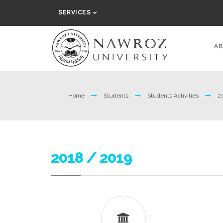
SERVICES
AB
Home
Students
Students Activities
2
2018 / 2019