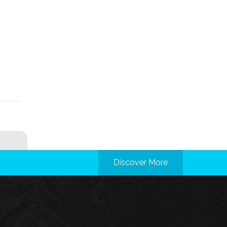
Discover More