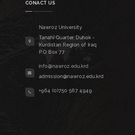
CONACT US
Nawroz University
Tanahi Quarter, Duhok -
Kurdistan Region of Iraq
P.O Box 77
info@nawroz.edu.krd
admission@nawroz.edu.krd
+964 (0)750 567 4949