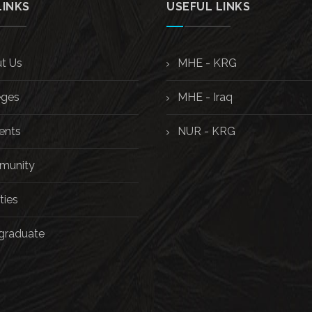
LINKS
USEFUL LINKS
t Us
MHE - KRG
eges
MHE - Iraq
ents
NUR - KRG
unity
ties
graduate