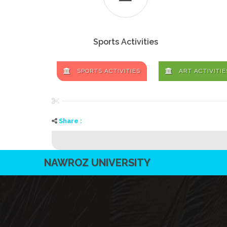
Sports Activities
SPORTS ACTIVITIES
ART ACTIVITIE
Share :
NAWROZ UNIVERSITY