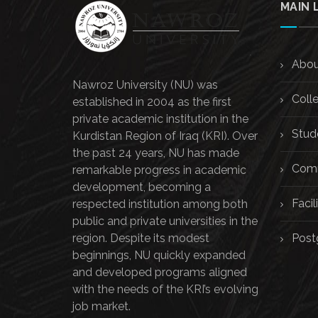
MAIN 
Abou
Nawroz University (NU) was
Coll
established in 2004 as the first
private academic institution in the
Stud
Kurdistan Region of Iraq (KRI). Over
the past 24 years, NU has made
Comm
remarkable progress in academic
development, becoming a
Facili
respected institution among both
public and private universities in the
region. Despite its modest
Post
beginnings, NU quickly expanded
and developed programs aligned
with the needs of the KRI’s evolving
job market.