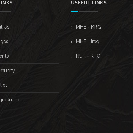
LINKS
USEFUL LINKS
t Us
MHE - KRG
eges
MHE - Iraq
ents
NUR - KRG
unity
ties
graduate