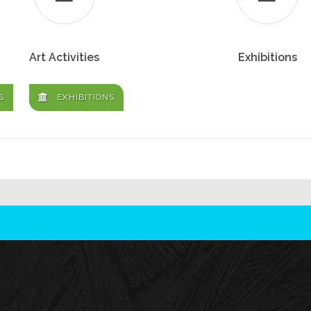
Art Activities
Exhibitions
S
EXHIBITIONS