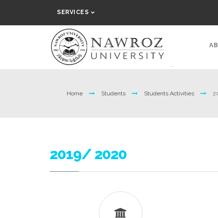
SERVICES
AB
Home
Students
Students Activities
2
2019/ 2020