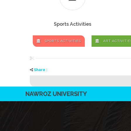
Sports Activities
SPORTS ACTIVITIES
ART ACTIVITIE
Share :
NAWROZ UNIVERSITY