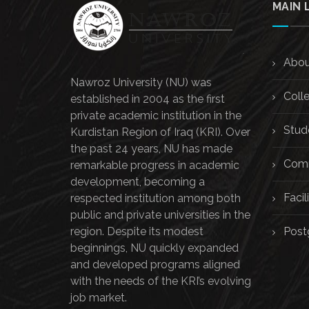
MAIN 
Abou
Nawroz University (NU) was
Coll
established in 2004 as the first
private academic institution in the
Stud
Kurdistan Region of Iraq (KRI). Over
the past 24 years, NU has made
Comm
remarkable progress in academic
development, becoming a
Facili
respected institution among both
public and private universities in the
region. Despite its modest
Post
beginnings, NU quickly expanded
and developed programs aligned
with the needs of the KRI’s evolving
job market.