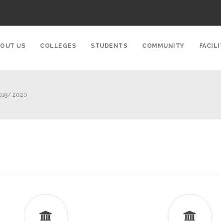
OUT US
COLLEGES
STUDENTS
COMMUNITY
FACILI
019/ 2020