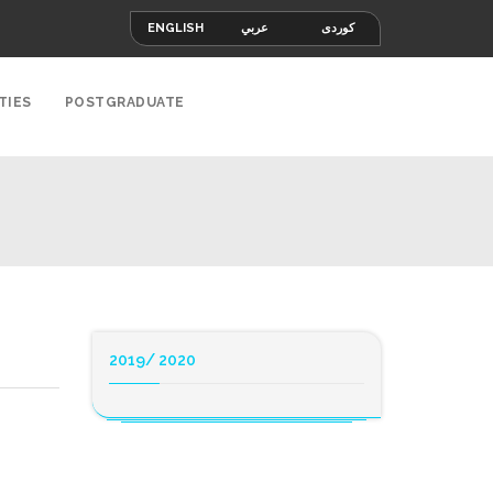
ENGLISH
عربي
کوردی
TIES
POSTGRADUATE
2019/ 2020