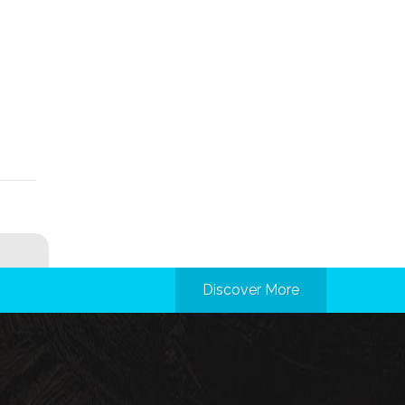
Discover More