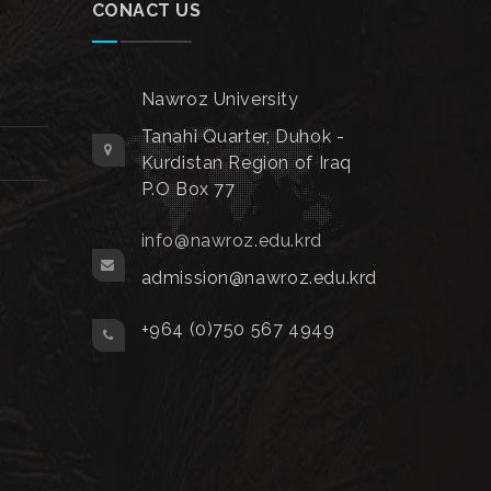
CONACT US
Nawroz University
Tanahi Quarter, Duhok -
Kurdistan Region of Iraq
P.O Box 77
info@nawroz.edu.krd
admission@nawroz.edu.krd
+964 (0)750 567 4949