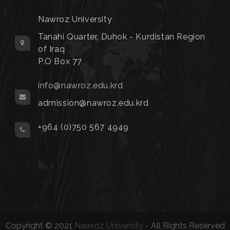
Nawroz University
Tanahi Quarter, Duhok - Kurdistan Region
of Iraq
P.O Box 77
info@nawroz.edu.krd
admission@nawroz.edu.krd
+964 (0)750 567 4949
Copyright © 2021
Nawroz University
- All Rights Reserved