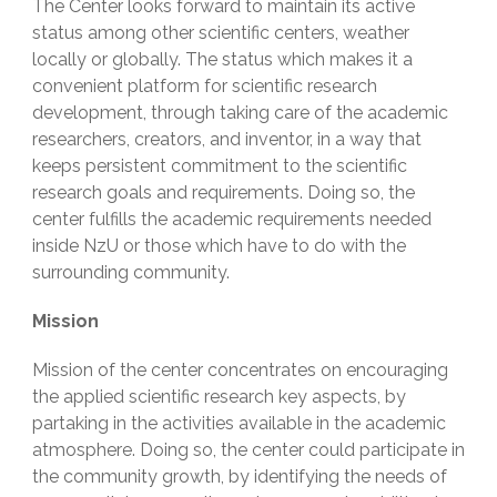
The Center looks forward to maintain its active
status among other scientific centers, weather
locally or globally. The status which makes it a
convenient platform for scientific research
development, through taking care of the academic
researchers, creators, and inventor, in a way that
keeps persistent commitment to the scientific
research goals and requirements. Doing so, the
center fulfills the academic requirements needed
inside NzU or those which have to do with the
surrounding community.
Mission
Mission of the center concentrates on encouraging
the applied scientific research key aspects, by
partaking in the activities available in the academic
atmosphere. Doing so, the center could participate in
the community growth, by identifying the needs of