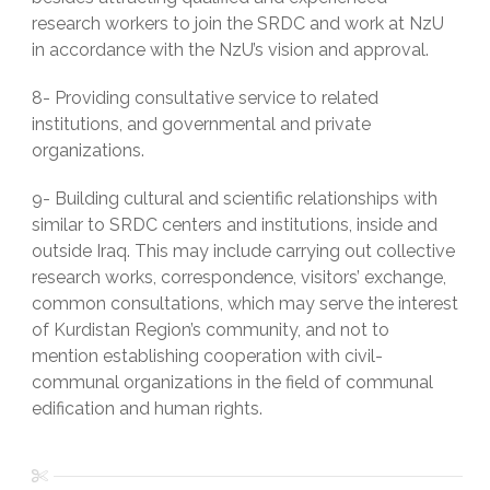
research workers to join the SRDC and work at NzU
in accordance with the NzU’s vision and approval.
8- Providing consultative service to related
institutions, and governmental and private
organizations.
9- Building cultural and scientific relationships with
similar to SRDC centers and institutions, inside and
outside Iraq. This may include carrying out collective
research works, correspondence, visitors’ exchange,
common consultations, which may serve the interest
of Kurdistan Region’s community, and not to
mention establishing cooperation with civil-
communal organizations in the field of communal
edification and human rights.