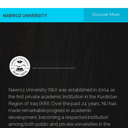
Discover More
NAWROZ UNIVERSITY
Nawroz University (NU) was established in 2004 as
the first private academic institution in the Kurdistan
Region of Iraq (KRI). Over the past 24 years, NU has
made remarkable progress in academic
development, becoming a respected institution
among both public and private universities in the