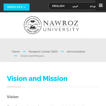
ENGLISH
عربي
کوردی
SERVICES
Home
Research Center (SRD)
Administration
Vision and Mission
Vision and Mission
Vision