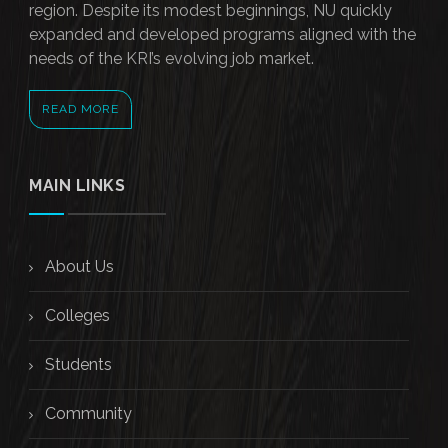
region. Despite its modest beginnings, NU quickly
expanded and developed programs aligned with the
needs of the KRI’s evolving job market.
READ MORE
MAIN LINKS
About Us
Colleges
Students
Community