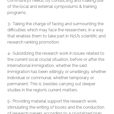
community’s needs, by conducting and making use
of the local and external symposiums & training
programs.
3- Taking the charge of facing and surmounting the
difficulties which may face the researchers, in a way
that enables them to take part in NzU’s scientific and
research ranking promotion.
4- Subsidizing the research work in issues related to
the current local crucial situation, before or after the
international immigration, whether the said
immigration has been willingly or unwillingly, whether
individual or communal, whether temporary or
permanent. This is, besides carrying out deeper
studies in the region’s current matters.
5- Providing material support the research work,
stimulating the writing of books and the conduction
of research papers according to a crystalized plan