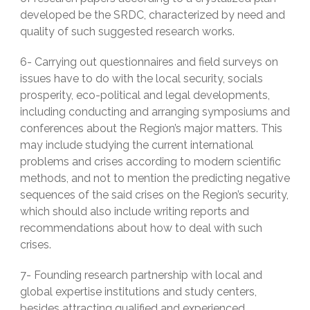
developed be the SRDC, characterized by need and
quality of such suggested research works.
6- Carrying out questionnaires and field surveys on
issues have to do with the local security, socials
prosperity, eco-political and legal developments,
including conducting and arranging symposiums and
conferences about the Region’s major matters. This
may include studying the current international
problems and crises according to modern scientific
methods, and not to mention the predicting negative
sequences of the said crises on the Region’s security,
which should also include writing reports and
recommendations about how to deal with such
crises.
7- Founding research partnership with local and
global expertise institutions and study centers,
besides attracting qualified and experienced