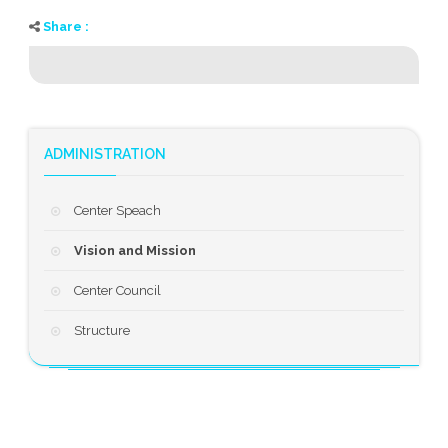
Share :
ADMINISTRATION
Center Speach
Vision and Mission
Center Council
Structure