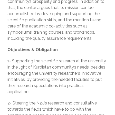
community’s prosperity and progress. In addition to
that, the center argues that its mission can be
accomplished by developing and supporting the
scientific publication skills, and the mention taking
care of the academic co-activities such as
symposiums, training courses, and workshops,
including the quality assurance requirements.
Objectives & Obligation
1- Supporting the scientific research at the university
in the light of Kurdistan community’s needs, besides
encouraging the university researchers’ innovative
initiatives, by providing the needed facilities to put
their research speculations into practical
applications.
2- Steering the NzU’s research and consultative
towards the fields which have to do with the