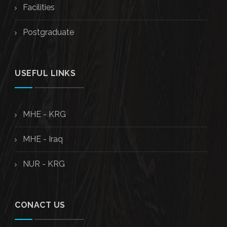
Facilities
Postgraduate
USEFUL LINKS
MHE - KRG
MHE - Iraq
NUR - KRG
CONACT US